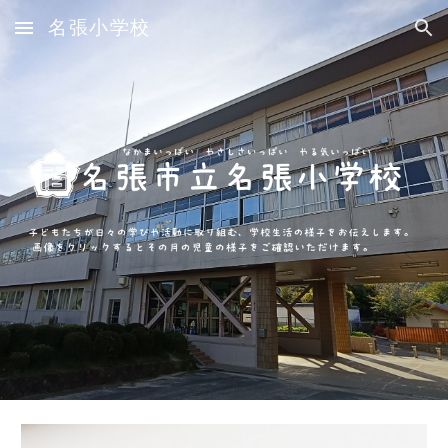
名張小学校
Skip to main content
Skip to navigation